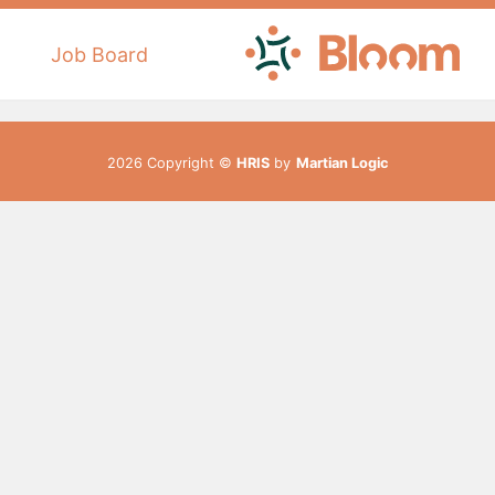
Job Board
2026 Copyright ©
HRIS
by
Martian Logic