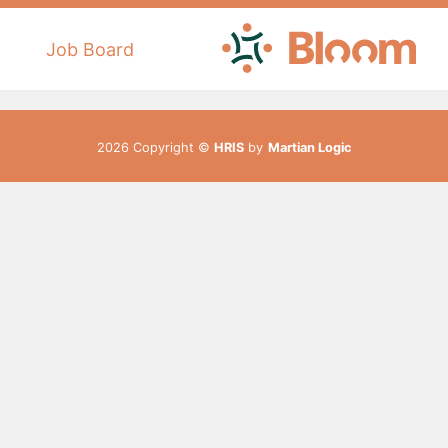
Job Board
2026 Copyright ©
HRIS
by
Martian Logic